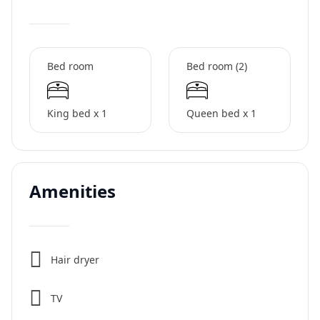
Bed room
Bed room (2)
King bed x 1
Queen bed x 1
Amenities
Hair dryer
TV