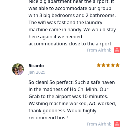
Nice big apartment near the airport. It
was able to accommodate our group
with 3 big bedrooms and 2 bathrooms.
The wifi was fast and the laundry
machine came in handy. We would stay
here again if we needed
accommodations close to the airport.
From Airbnb
Ricardo
C
Jan 2025
So clean! So perfect! Such a safe haven
in the madness of Ho Chi Minh. Our
Grab to the airport was 10 minutes.
Washing machine worked, A/C worked,
thank goodness. Would highly
recommend host!
From Airbnb