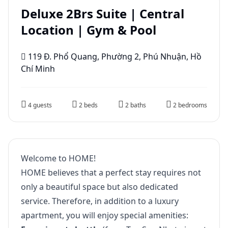
Deluxe 2Brs Suite | Central
Location | Gym & Pool
119 Đ. Phổ Quang, Phường 2, Phú Nhuận, Hồ
Chí Minh
4 guests
2 beds
2 baths
2 bedrooms
Welcome to HOME!
HOME believes that a perfect stay requires not
only a beautiful space but also dedicated
service. Therefore, in addition to a luxury
apartment, you will enjoy special amenities: