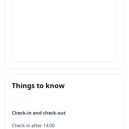
Things to know
Check-in and check-out
Check in after 14:00