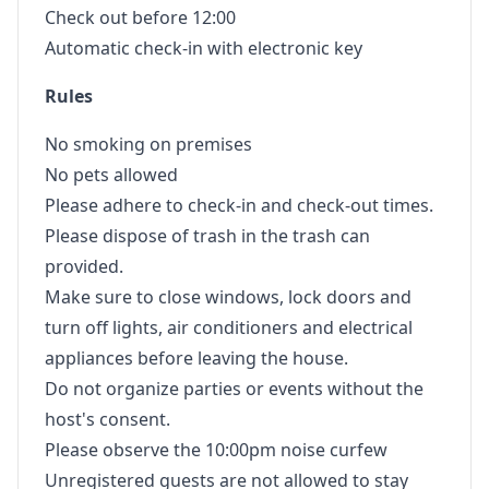
Check out before 12:00
Automatic check-in with electronic key
Rules
No smoking on premises
No pets allowed
Please adhere to check-in and check-out times.
Please dispose of trash in the trash can
provided.
Make sure to close windows, lock doors and
turn off lights, air conditioners and electrical
appliances before leaving the house.
Do not organize parties or events without the
host's consent.
Please observe the 10:00pm noise curfew
Unregistered guests are not allowed to stay