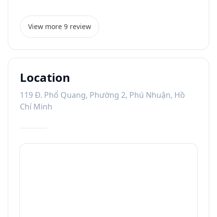
View more 9 review
Location
119 Đ. Phổ Quang, Phường 2, Phú Nhuận, Hồ
Chí Minh