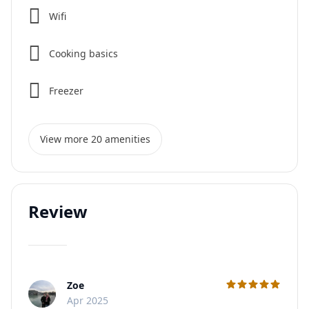
Wifi
Cooking basics
Freezer
View more 20 amenities
Review
Zoe
C
Apr 2025