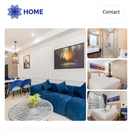
Contact