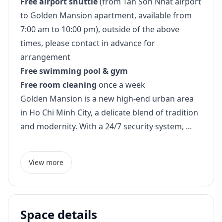
Free airport shuttle
(from Tan Son Nhat airport
to Golden Mansion apartment, available from
7:00 am to 10:00 pm), outside of the above
times, please contact in advance for
arrangement
Free swimming pool & gym
Free room cleaning
once a week
Golden Mansion is a new high-end urban area
in Ho Chi Minh City, a delicate blend of tradition
and modernity. With a 24/7 security system, ...
View more
Space details