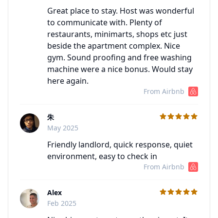
Great place to stay. Host was wonderful
to communicate with. Plenty of
restaurants, minimarts, shops etc just
beside the apartment complex. Nice
gym. Sound proofing and free washing
machine were a nice bonus. Would stay
here again.
From Airbnb
朱
C
May 2025
Friendly landlord, quick response, quiet
environment, easy to check in
From Airbnb
Alex
C
Feb 2025