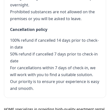
overnight.
Prohibited substances are not allowed on the
premises or you will be asked to leave.
Cancellation policy
100% refund if cancelled 14 days prior to check-
in date
50% refund if cancelled 7 days prior to check-in
date
For cancellations within 7 days of check-in, we
will work with you to find a suitable solution.
Our priority is to ensure your experience is easy
and smooth.
HOME specializes in providing high-quality apartment rental